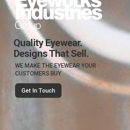
Quality Eyewear.
Designs That Sell.
WE MAKE THE EYEWEAR YOUR
CUSTOMERS BUY
Get In Touch