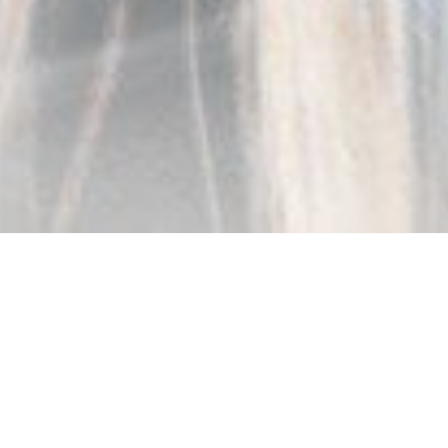
The Partner You Can Rely On
Market leader. We design, develop and
manufacture eyewear. Sunglasses,
optical frames, reading glasses and
accessories; managing and simplifying